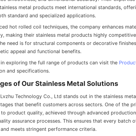
tainless metal products meet international standards, offerin
nced hot rolled coil techniques, the company enhances mate
y, making their stainless metal products highly competitive 
he need is for structural components or decorative finishes
 in exploring the full range of products can visit the 
Produc
Lvzhu Technology Co., Ltd stands out in the stainless metal
tages that benefit customers across sectors. One of the pri
to product quality, achieved through advanced production
ity assurance processes. This ensures that every batch of s