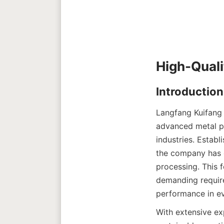
Langfang Kuifang 
advanced metal pro
industries. Establ
the company has e
processing. This 
demanding require
performance in ev
With extensive ex