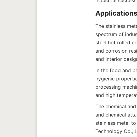
The stainless met
spectrum of indust
steel hot rolled c
and corrosion resi
In the food and be
hygienic properti
processing machine
The chemical and p
and chemical atta
stainless metal to
Technology Co., L