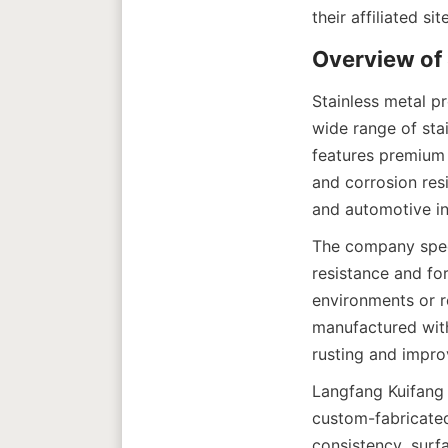
Stainless metal p
wide range of stai
features premium s
and corrosion resi
The company specia
resistance and for
environments or re
manufactured with
Langfang Kuifang L
custom-fabricated
consistency, surf