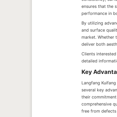
ensures that the s
By utilizing adva
and surface qualit
market. Whether t
Clients interested
Langfang Kuifang 
several key advan
their commitment 
comprehensive qual