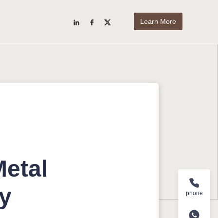
Learn More
Metal
ry
phone