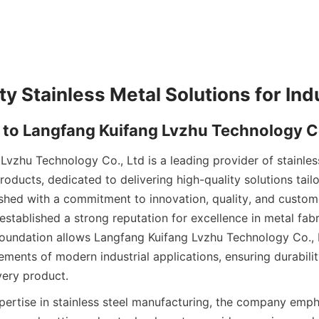
Lvzhu Technology Co., Ltd is a leading provider of stainles
ducts, dedicated to delivering high-quality solutions tailo
ished with a commitment to innovation, quality, and customer
stablished a strong reputation for excellence in metal fabr
foundation allows Langfang Kuifang Lvzhu Technology Co., L
ments of modern industrial applications, ensuring durabilit
ery product.
pertise in stainless steel manufacturing, the company emph