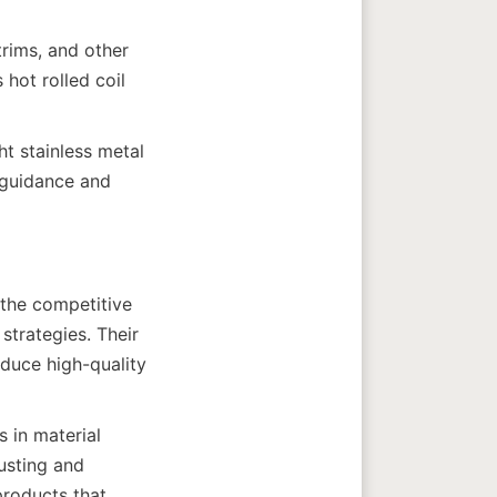
rims, and other 
hot rolled coil 
t stainless metal 
guidance and 
the competitive 
trategies. Their 
uce high-quality 
in material 
usting and 
roducts that 