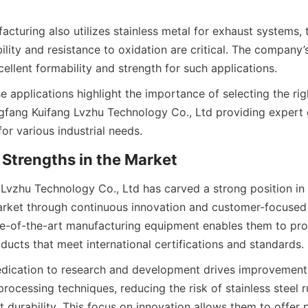
turing also utilizes stainless metal for exhaust systems, t
lity and resistance to oxidation are critical. The company’s 
se applications highlight the importance of selecting the righ
ngfang Kuifang Lvzhu Technology Co., Ltd providing expert 
Lvzhu Technology Co., Ltd has carved a strong position in 
arket through continuous innovation and customer-focused s
te-of-the-art manufacturing equipment enables them to prod
ication to research and development drives improvements 
ocessing techniques, reducing the risk of stainless steel r
durability. This focus on innovation allows them to offer p