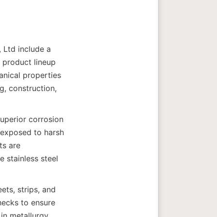
Ltd include a 
 product lineup 
anical properties 
, construction, 
uperior corrosion 
s exposed to harsh 
s are 
stainless steel 
ts, strips, and 
ecks to ensure 
in metallurgy 