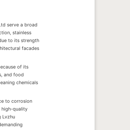
td serve a broad 
ion, stainless 
ue to its strength 
hitectural facades 
ecause of its 
, and food 
leaning chemicals 
e to corrosion 
high-quality 
 Lvzhu 
 demanding 