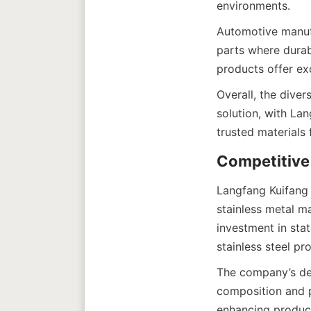
Automotive manufac
parts where durabi
Overall, the diver
solution, with La
Langfang Kuifang 
stainless metal m
investment in sta
The company’s ded
composition and pr
enhancing product 