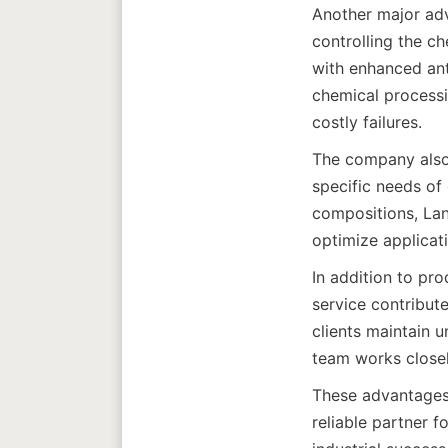
Another major adva
controlling the c
with enhanced anti
chemical processi
The company also o
specific needs of 
compositions, Lan
In addition to pro
service contribute
clients maintain 
These advantages 
reliable partner f