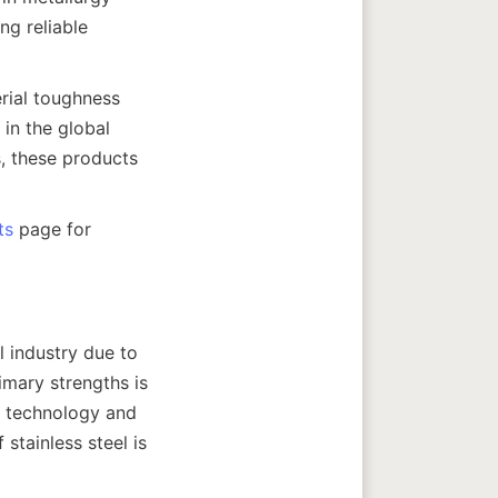
g reliable 
rial toughness 
in the global 
, these products 
ts
 page for 
 industry due to 
mary strengths is 
 technology and 
tainless steel is 