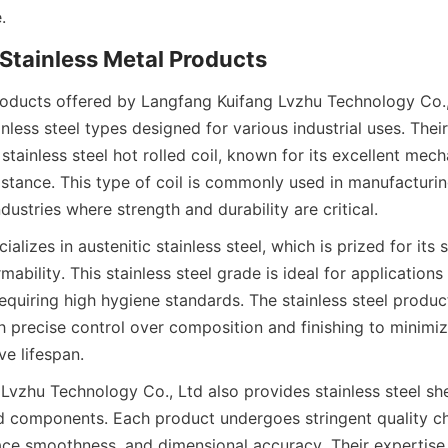
roducts offered by Langfang Kuifang Lvzhu Technology Co., 
nless steel types designed for various industrial uses. Their
tainless steel hot rolled coil, known for its excellent mech
stance. This type of coil is commonly used in manufacturing
lizes in austenitic stainless steel, which is prized for its s
mability. This stainless steel grade is ideal for application
quiring high hygiene standards. The stainless steel product
 precise control over composition and finishing to minimize 
vzhu Technology Co., Ltd also provides stainless steel shee
 components. Each product undergoes stringent quality ch
ace smoothness, and dimensional accuracy. Their expertise 