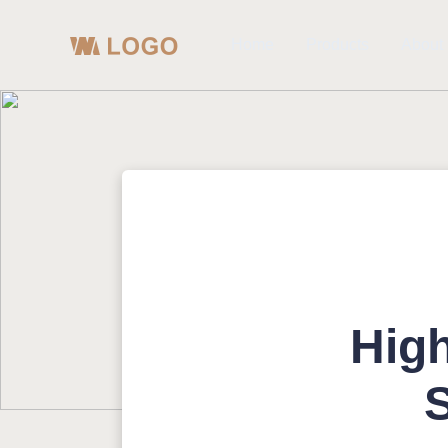
Home
Products
About
High
S