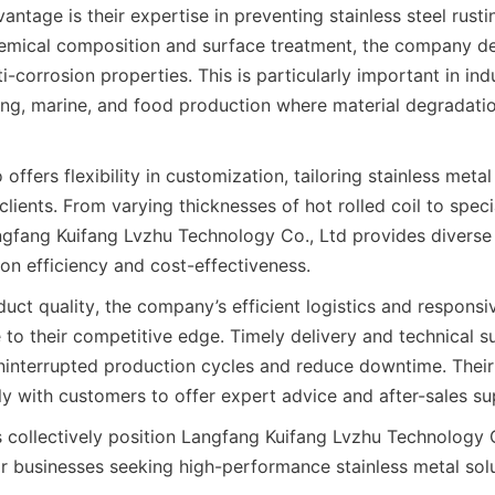
ntage is their expertise in preventing stainless steel rustin
hemical composition and surface treatment, the company del
-corrosion properties. This is particularly important in indu
ng, marine, and food production where material degradation
ffers flexibility in customization, tailoring stainless metal 
clients. From varying thicknesses of hot rolled coil to specia
gfang Kuifang Lvzhu Technology Co., Ltd provides diverse 
duct quality, the company’s efficient logistics and responsi
 to their competitive edge. Timely delivery and technical s
uninterrupted production cycles and reduce downtime. Their 
collectively position Langfang Kuifang Lvzhu Technology Co
or businesses seeking high-performance stainless metal solut