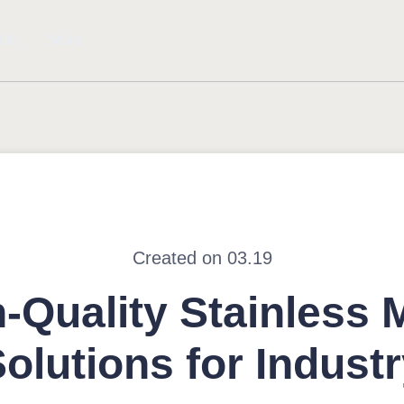
 Us
More
Created on 03.19
-Quality Stainless 
olutions for Indust