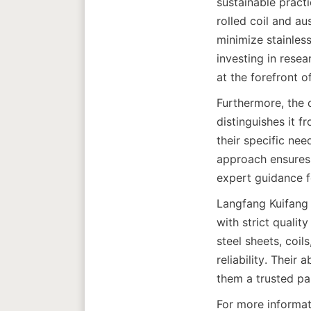
sustainable pract
rolled coil and au
minimize stainless
investing in rese
at the forefront o
Furthermore, the 
distinguishes it f
their specific nee
approach ensures 
Langfang Kuifang 
with strict qualit
steel sheets, coil
reliability. Their
For more informat