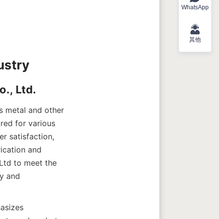
WhatsApp
其他
s metal and other 
red for various 
 satisfaction, 
ication and 
td to meet the 
y and 
asizes 