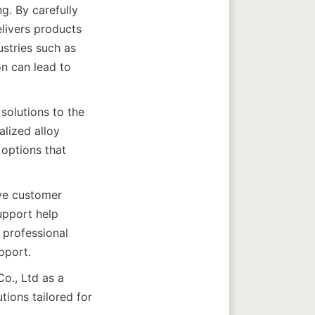
g. By carefully 
ivers products 
stries such as 
 can lead to 
solutions to the 
lized alloy 
options that 
ve customer 
upport help 
professional 
., Ltd as a 
ions tailored for 