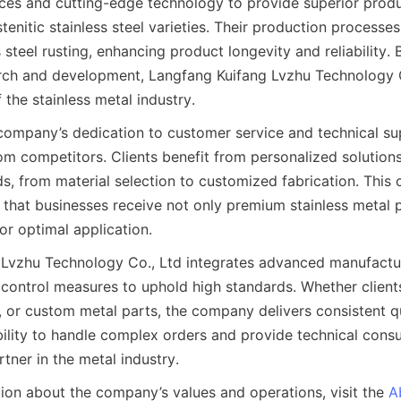
ices and cutting-edge technology to provide superior produ
stenitic stainless steel varieties. Their production processes
 steel rusting, enhancing product longevity and reliability. 
arch and development, Langfang Kuifang Lvzhu Technology C
f the stainless metal industry.
company’s dedication to customer service and technical su
rom competitors. Clients benefit from personalized solutions
ds, from material selection to customized fabrication. This 
that businesses receive not only premium stainless metal p
Lvzhu Technology Co., Ltd integrates advanced manufacturi
y control measures to uphold high standards. Whether clients 
s, or custom metal parts, the company delivers consistent qu
 ability to handle complex orders and provide technical cons
ion about the company’s values and operations, visit the 
A