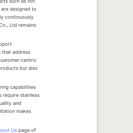
cts such as hot 
 are designed to 
By continuously 
o., Ltd remains 
pport 
 that address 
customer-centric 
roducts but also 
ng capabilities 
require stainless 
ality and 
ultation makes 
bout Us
 page of 