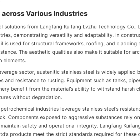
al solutions from Langfang Kuifang Lvzhu Technology Co., L
ries, demonstrating versatility and adaptability. In construct
oil is used for structural frameworks, roofing, and cladding d
stance. The aesthetic qualities also make it suitable for arc
verage sector, austenitic stainless steel is widely applied b
es and resistance to rusting. Equipment such as tanks, pipes
ry benefit from the material’s ability to withstand harsh c
etrochemical industries leverage stainless steel’s resistanc
ck. Components exposed to aggressive substances rely on 
 maintain safety and operational integrity. Langfang Kuifang
td’s products meet the strict standards required for these