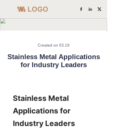
Home
Products
Created on 03.19
Learn More
About Us
Stainless Metal Applications
for Industry Leaders
Factory Strength
Case Studies
Stainless Metal 
Blog
Applications for 
Contact Us