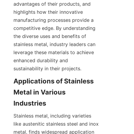
advantages of their products, and 
highlights how their innovative 
manufacturing processes provide a 
competitive edge. By understanding 
the diverse uses and benefits of 
stainless metal, industry leaders can 
leverage these materials to achieve 
enhanced durability and 
sustainability in their projects.
Applications of Stainless 
Metal in Various 
Stainless metal, including varieties 
like austenitic stainless steel and inox 
metal, finds widespread application 