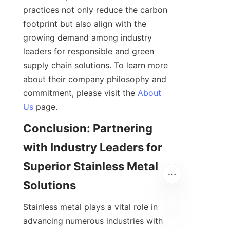
practices not only reduce the carbon 
footprint but also align with the 
growing demand among industry 
leaders for responsible and green 
supply chain solutions. To learn more 
about their company philosophy and 
commitment, please visit the 
About
Us
Conclusion: Partnering 
with Industry Leaders for 
Superior Stainless Metal 
Stainless metal plays a vital role in 
advancing numerous industries with 
EN