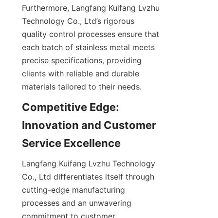
Furthermore, Langfang Kuifang Lvzhu 
Technology Co., Ltd’s rigorous 
quality control processes ensure that 
each batch of stainless metal meets 
precise specifications, providing 
clients with reliable and durable 
materials tailored to their needs.
Competitive Edge: 
Innovation and Customer 
Langfang Kuifang Lvzhu Technology 
Co., Ltd differentiates itself through 
cutting-edge manufacturing 
processes and an unwavering 
commitment to customer 