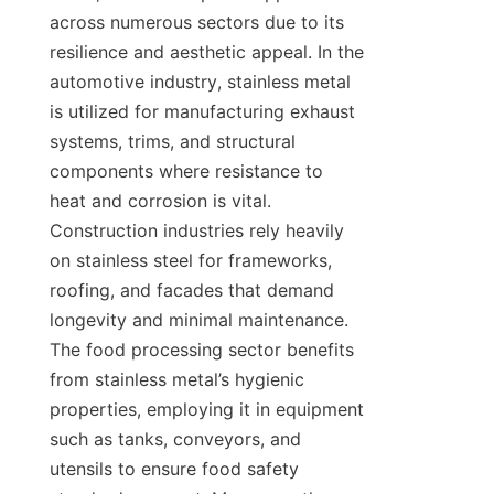
across numerous sectors due to its 
resilience and aesthetic appeal. In the 
automotive industry, stainless metal 
is utilized for manufacturing exhaust 
systems, trims, and structural 
components where resistance to 
heat and corrosion is vital. 
Construction industries rely heavily 
on stainless steel for frameworks, 
roofing, and facades that demand 
longevity and minimal maintenance. 
The food processing sector benefits 
from stainless metal’s hygienic 
properties, employing it in equipment 
such as tanks, conveyors, and 
utensils to ensure food safety 