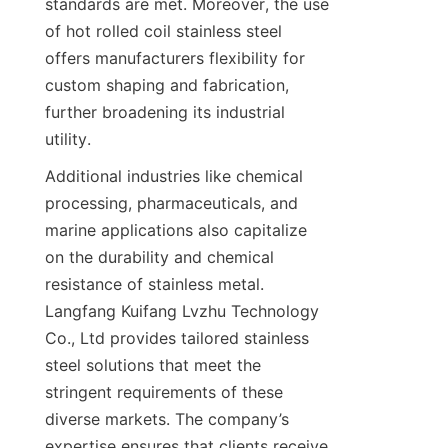
standards are met. Moreover, the use 
of hot rolled coil stainless steel 
offers manufacturers flexibility for 
custom shaping and fabrication, 
further broadening its industrial 
utility.
Additional industries like chemical 
processing, pharmaceuticals, and 
marine applications also capitalize 
on the durability and chemical 
resistance of stainless metal. 
Langfang Kuifang Lvzhu Technology 
Co., Ltd provides tailored stainless 
steel solutions that meet the 
stringent requirements of these 
diverse markets. The company’s 
expertise ensures that clients receive 