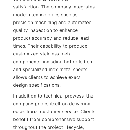
satisfaction. The company integrates 
modern technologies such as 
precision machining and automated 
quality inspection to enhance 
product accuracy and reduce lead 
times. Their capability to produce 
customized stainless metal 
components, including hot rolled coil 
and specialized inox metal sheets, 
allows clients to achieve exact 
design specifications.
In addition to technical prowess, the 
company prides itself on delivering 
exceptional customer service. Clients 
benefit from comprehensive support 
throughout the project lifecycle, 