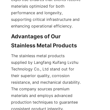
materials optimized for both 
performance and longevity, 
supporting critical infrastructure and 
Advantages of Our 
The stainless metal products 
supplied by Langfang Kuifang Lvzhu 
Technology Co., Ltd stand out for 
their superior quality, corrosion 
resistance, and mechanical durability. 
The company sources premium 
materials and employs advanced 
production techniques to guarantee 
consistent product integrity. 