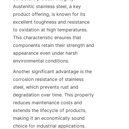
Austenitic stainless steel, a key 
product offering, is known for its 
excellent toughness and resistance 
to oxidation at high temperatures. 
This characteristic ensures that 
components retain their strength and 
appearance even under harsh 
environmental conditions.
Another significant advantage is the 
corrosion resistance of stainless 
steel, which prevents rust and 
degradation over time. This property 
reduces maintenance costs and 
extends the lifecycle of products, 
making it an economically sound 
choice for industrial applications. 