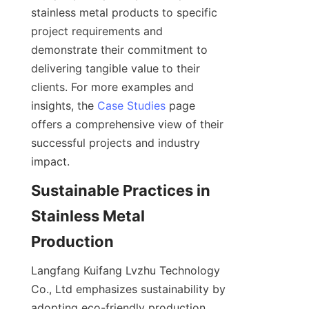
stainless metal products to specific 
project requirements and 
demonstrate their commitment to 
delivering tangible value to their 
clients. For more examples and 
insights, the 
Case Studies
 page 
offers a comprehensive view of their 
successful projects and industry 
Sustainable Practices in 
Stainless Metal 
Langfang Kuifang Lvzhu Technology 
Co., Ltd emphasizes sustainability by 
adopting eco-friendly production 