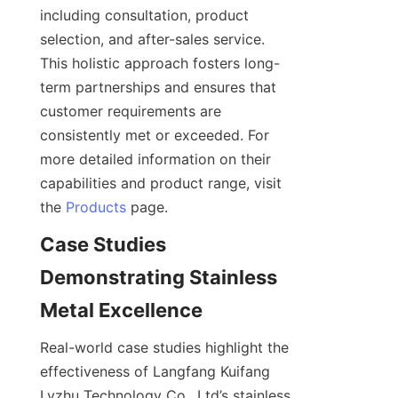
including consultation, product 
selection, and after-sales service. 
This holistic approach fosters long-
term partnerships and ensures that 
customer requirements are 
consistently met or exceeded. For 
more detailed information on their 
capabilities and product range, visit 
the 
Products
Case Studies 
Demonstrating Stainless 
Real-world case studies highlight the 
effectiveness of Langfang Kuifang 
Lvzhu Technology Co., Ltd’s stainless 