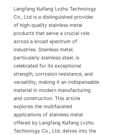
Langfang Kuifang Lvzhu Technology 
Co., Ltd is a distinguished provider 
of high-quality stainless metal 
products that serve a crucial role 
across a broad spectrum of 
industries. Stainless metal, 
particularly stainless steel, is 
celebrated for its exceptional 
strength, corrosion resistance, and 
versatility, making it an indispensable 
material in modern manufacturing 
and construction. This article 
explores the multifaceted 
applications of stainless metal 
offered by Langfang Kuifang Lvzhu 
Technology Co., Ltd, delves into the 