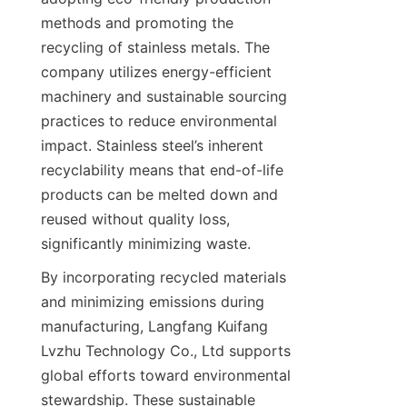
methods and promoting the 
recycling of stainless metals. The 
company utilizes energy-efficient 
machinery and sustainable sourcing 
practices to reduce environmental 
impact. Stainless steel’s inherent 
recyclability means that end-of-life 
products can be melted down and 
reused without quality loss, 
By incorporating recycled materials 
and minimizing emissions during 
manufacturing, Langfang Kuifang 
Lvzhu Technology Co., Ltd supports 
global efforts toward environmental 
stewardship. These sustainable 