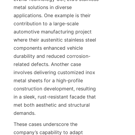
metal solutions in diverse 
applications. One example is their 
contribution to a large-scale 
automotive manufacturing project 
where their austenitic stainless steel 
components enhanced vehicle 
durability and reduced corrosion-
related defects. Another case 
involves delivering customized inox 
metal sheets for a high-profile 
construction development, resulting 
in a sleek, rust-resistant facade that 
met both aesthetic and structural 
demands.
These cases underscore the 
company’s capability to adapt 