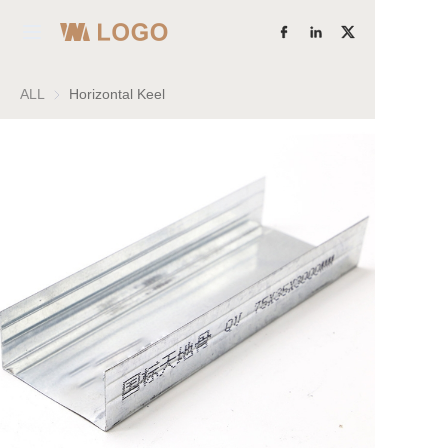
Home
ALL
Horizontal Keel
Products
Learn More
About Us
Factory Strength
Case Studies
Blog
Contact Us