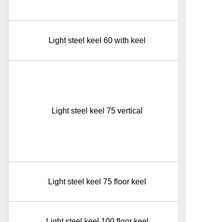
Light steel keel 60 with keel
Light steel keel 75 vertical
Light steel keel 75 floor keel
Light steel keel 100 floor keel