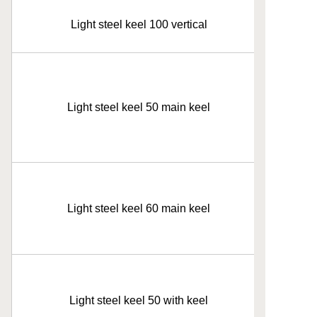
Light steel keel 100 vertical
Light steel keel 50 main keel
Light steel keel 60 main keel
Light steel keel 50 with keel