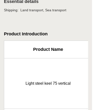
Essential details
Shipping
:
Land transport, Sea transport
Product Introduction
Product Name
Light steel keel 75 vertical