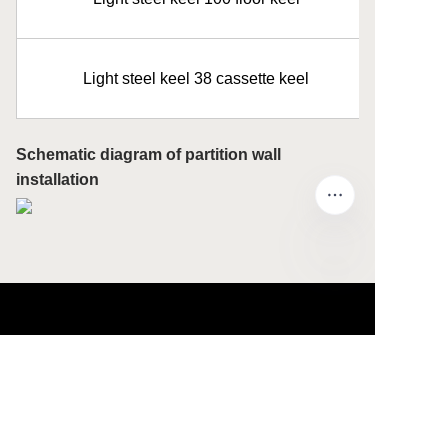
Light steel keel 38 cassette keel
Schematic diagram of partition wall
installation
EN
About us
About waimao.163.com
About 163.com