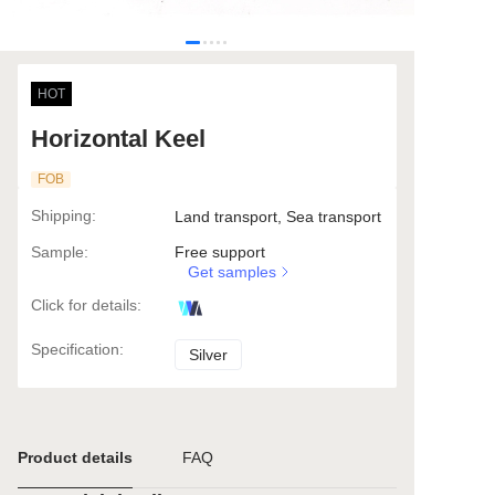
HOT
Horizontal Keel
FOB
Shipping
:
Land transport, Sea transport
Sample
:
Free support
Get samples
Click for details
:
Specification
:
Silver
Silver
Product details
FAQ